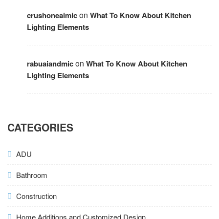
on
crushoneaimic
What To Know About Kitchen
Lighting Elements
on
rabuaiandmic
What To Know About Kitchen
Lighting Elements
CATEGORIES
ADU
Bathroom
Construction
Home Additions and Customized Design