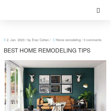
2. Jan. 2023
/ by
Erez Cohen
/
Home remodeling
/
0 comments
BEST HOME REMODELING TIPS