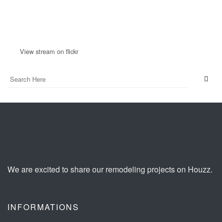
View stream on flickr
We are excited to share our remodeling projects on Houzz.
INFORMATIONS