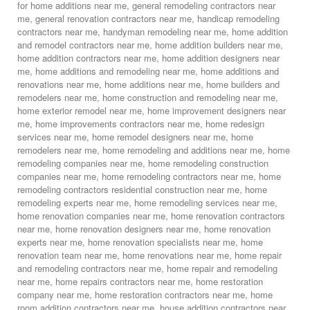
for home additions near me
,
general remodeling contractors near
me
,
general renovation contractors near me
,
handicap remodeling
contractors near me
,
handyman remodeling near me
,
home addition
and remodel contractors near me
,
home addition builders near me
,
home addition contractors near me
,
home addition designers near
me
,
home additions and remodeling near me
,
home additions and
renovations near me
,
home additions near me
,
home builders and
remodelers near me
,
home construction and remodeling near me
,
home exterior remodel near me
,
home improvement designers near
me
,
home improvements contractors near me
,
home redesign
services near me
,
home remodel designers near me
,
home
remodelers near me
,
home remodeling and additions near me
,
home
remodeling companies near me
,
home remodeling construction
companies near me
,
home remodeling contractors near me
,
home
remodeling contractors residential construction near me
,
home
remodeling experts near me
,
home remodeling services near me
,
home renovation companies near me
,
home renovation contractors
near me
,
home renovation designers near me
,
home renovation
experts near me
,
home renovation specialists near me
,
home
renovation team near me
,
home renovations near me
,
home repair
and remodeling contractors near me
,
home repair and remodeling
near me
,
home repairs contractors near me
,
home restoration
company near me
,
home restoration contractors near me
,
home
room addition contractors near me
,
house addition contractors near