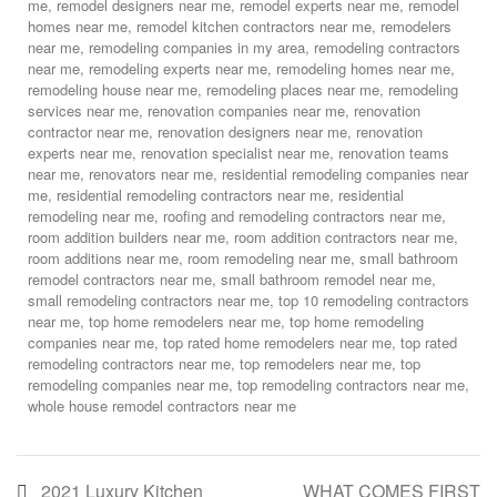
me
,
remodel designers near me
,
remodel experts near me
,
remodel
homes near me
,
remodel kitchen contractors near me
,
remodelers
near me
,
remodeling companies in my area
,
remodeling contractors
near me
,
remodeling experts near me
,
remodeling homes near me
,
remodeling house near me
,
remodeling places near me
,
remodeling
services near me
,
renovation companies near me
,
renovation
contractor near me
,
renovation designers near me
,
renovation
experts near me
,
renovation specialist near me
,
renovation teams
near me
,
renovators near me
,
residential remodeling companies near
me
,
residential remodeling contractors near me
,
residential
remodeling near me
,
roofing and remodeling contractors near me
,
room addition builders near me
,
room addition contractors near me
,
room additions near me
,
room remodeling near me
,
small bathroom
remodel contractors near me
,
small bathroom remodel near me
,
small remodeling contractors near me
,
top 10 remodeling contractors
near me
,
top home remodelers near me
,
top home remodeling
companies near me
,
top rated home remodelers near me
,
top rated
remodeling contractors near me
,
top remodelers near me
,
top
remodeling companies near me
,
top remodeling contractors near me
,
whole house remodel contractors near me
2021 Luxury Kitchen
WHAT COMES FIRST