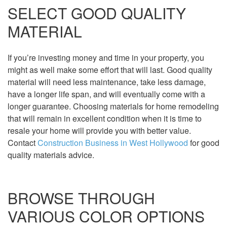
SELECT GOOD QUALITY
MATERIAL
If you’re investing money and time in your property, you
might as well make some effort that will last. Good quality
material will need less maintenance, take less damage,
have a longer life span, and will eventually come with a
longer guarantee. Choosing materials for home remodeling
that will remain in excellent condition when it is time to
resale your home will provide you with better value.
Contact
Construction Business in West Hollywood
for good
quality materials advice.
BROWSE THROUGH
VARIOUS COLOR OPTIONS