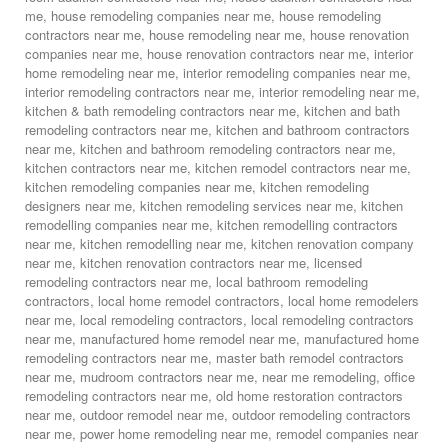
me
,
house remodeling companies near me
,
house remodeling
contractors near me
,
house remodeling near me
,
house renovation
companies near me
,
house renovation contractors near me
,
interior
home remodeling near me
,
interior remodeling companies near me
,
interior remodeling contractors near me
,
interior remodeling near me
,
kitchen & bath remodeling contractors near me
,
kitchen and bath
remodeling contractors near me
,
kitchen and bathroom contractors
near me
,
kitchen and bathroom remodeling contractors near me
,
kitchen contractors near me
,
kitchen remodel contractors near me
,
kitchen remodeling companies near me
,
kitchen remodeling
designers near me
,
kitchen remodeling services near me
,
kitchen
remodelling companies near me
,
kitchen remodelling contractors
near me
,
kitchen remodelling near me
,
kitchen renovation company
near me
,
kitchen renovation contractors near me
,
licensed
remodeling contractors near me
,
local bathroom remodeling
contractors
,
local home remodel contractors
,
local home remodelers
near me
,
local remodeling contractors
,
local remodeling contractors
near me
,
manufactured home remodel near me
,
manufactured home
remodeling contractors near me
,
master bath remodel contractors
near me
,
mudroom contractors near me
,
near me remodeling
,
office
remodeling contractors near me
,
old home restoration contractors
near me
,
outdoor remodel near me
,
outdoor remodeling contractors
near me
,
power home remodeling near me
,
remodel companies near