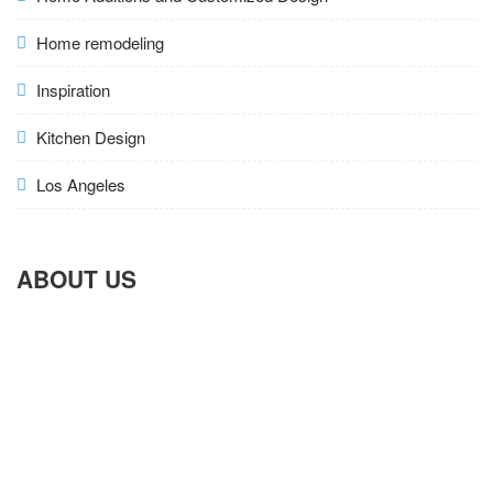
Home remodeling
Inspiration
Kitchen Design
Los Angeles
ABOUT US