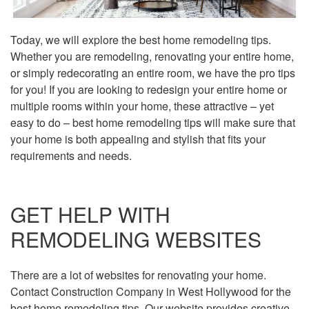
Today, we will explore the best home remodeling tips.
Whether you are remodeling, renovating your entire home,
or simply redecorating an entire room, we have the pro tips
for you! If you are looking to redesign your entire home or
multiple rooms within your home, these attractive – yet
easy to do – best home remodeling tips will make sure that
your home is both appealing and stylish that fits your
requirements and needs.
GET HELP WITH
REMODELING WEBSITES
There are a lot of websites for renovating your home.
Contact Construction Company in West Hollywood for the
best home remodeling tips. Our website provides creative