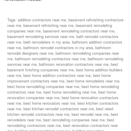
Tags:
addition contractors near me
,
basement refinishing contractors
near me
,
basement refinishing near me
,
basement remodeling
companies near me
,
basement remodeling contractors near me
,
basement remodeling services near me
,
bath remodel contractors
near me
,
bath remodelers in my area
,
bathroom addition contractors
near me
,
bathroom remodel contractors in my area
,
bathroom
remodel designers near me
,
bathroom remodeling companies near
me
,
bathroom remodeling contractors near me
,
bathroom remodeling
services near me
,
bathroom renovation contractors near me
,
best
basement finishing companies near me
,
best home addition builders
near me
,
best home addition contractors near me
,
best home
improvement contractors near me
,
best home remodelers near me
,
best home remodeling companies near me
,
best home remodeling
contractors near me
,
best home remodeling near me
,
best home
renovation companies near me
,
best home renovation contractors
near me
,
best home renovators near me
,
best kitchen contractors
near me
,
best kitchen remodel contractors near me
,
best rated
kitchen remodel contractors near me
,
best remodel near me
,
best
remodelers near me
,
best remodeling companies near me
,
best
remodeling contractors near me
,
best renovation contractors near
me
,
builders and remodelers near me
,
building renovation