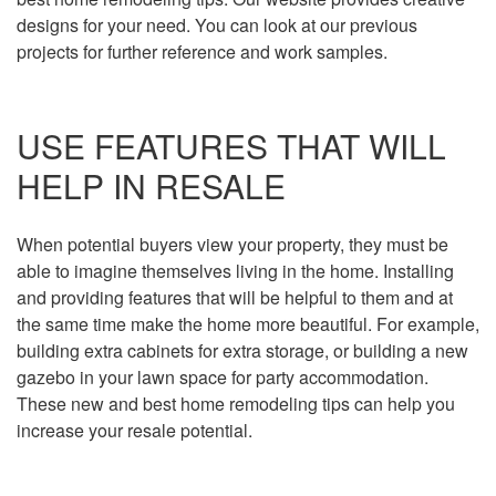
designs for your need. You can look at our previous
projects for further reference and work samples.
USE FEATURES THAT WILL
HELP IN RESALE
When potential buyers view your property, they must be
able to imagine themselves living in the home. Installing
and providing features that will be helpful to them and at
the same time make the home more beautiful. For example,
building extra cabinets for extra storage, or building a new
gazebo in your lawn space for party accommodation.
These new and best home remodeling tips can help you
increase your resale potential.