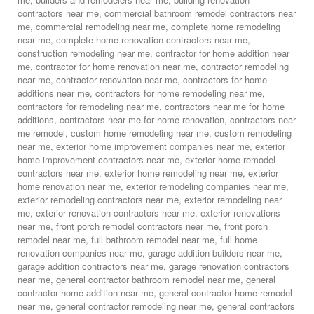
contractors near me
,
commercial bathroom remodel contractors near
me
,
commercial remodeling near me
,
complete home remodeling
near me
,
complete home renovation contractors near me
,
construction remodeling near me
,
contractor for home addition near
me
,
contractor for home renovation near me
,
contractor remodeling
near me
,
contractor renovation near me
,
contractors for home
additions near me
,
contractors for home remodeling near me
,
contractors for remodeling near me
,
contractors near me for home
additions
,
contractors near me for home renovation
,
contractors near
me remodel
,
custom home remodeling near me
,
custom remodeling
near me
,
exterior home improvement companies near me
,
exterior
home improvement contractors near me
,
exterior home remodel
contractors near me
,
exterior home remodeling near me
,
exterior
home renovation near me
,
exterior remodeling companies near me
,
exterior remodeling contractors near me
,
exterior remodeling near
me
,
exterior renovation contractors near me
,
exterior renovations
near me
,
front porch remodel contractors near me
,
front porch
remodel near me
,
full bathroom remodel near me
,
full home
renovation companies near me
,
garage addition builders near me
,
garage addition contractors near me
,
garage renovation contractors
near me
,
general contractor bathroom remodel near me
,
general
contractor home addition near me
,
general contractor home remodel
near me
,
general contractor remodeling near me
,
general contractors