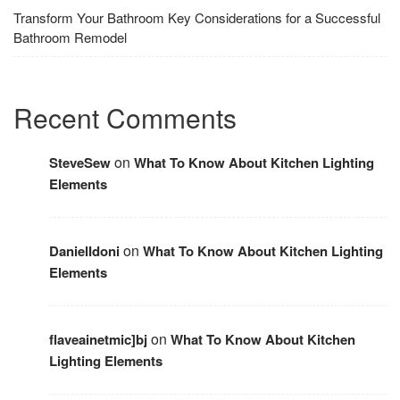
Transform Your Bathroom Key Considerations for a Successful
Bathroom Remodel
Recent Comments
on
SteveSew
What To Know About Kitchen Lighting
Elements
on
DanielIdoni
What To Know About Kitchen Lighting
Elements
on
flaveainetmic]bj
What To Know About Kitchen
Lighting Elements