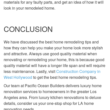
materials for any faulty parts, and get an idea of how it will
look in your remodeled home.
CONCLUSION
We have discussed the best home remodeling tips and
how they can help you make your home look more stylish
and attractive. Always use good quality material when
renovating or remodeling your home, this is because good
quality material will have a longer life span and will require
less maintenance. Lastly, visit
Construction Company in
West Hollywood
to get the best home remodeling tips.
Our team at Pacific Ocean Builders delivers luxury home
renovation services to homeowners in the greater Los
Angeles area. From luxury kitchen renovations to deluxe
details, consider us your one-stop shop for LA home
renovation needs.