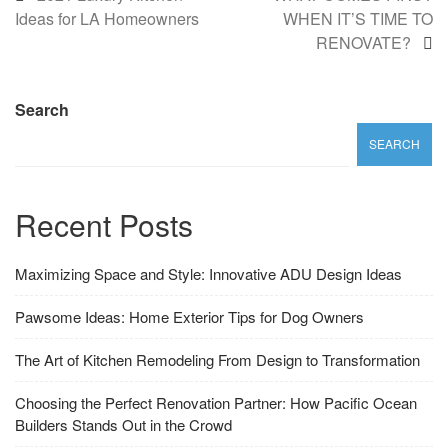
Ideas for LA Homeowners
WHEN IT’S TIME TO
RENOVATE?
Search
SEARCH
Recent Posts
Maximizing Space and Style: Innovative ADU Design Ideas
Pawsome Ideas: Home Exterior Tips for Dog Owners
The Art of Kitchen Remodeling From Design to Transformation
Choosing the Perfect Renovation Partner: How Pacific Ocean
Builders Stands Out in the Crowd