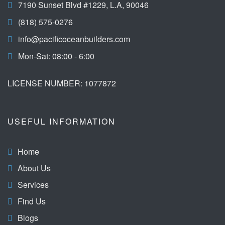
7190 Sunset Blvd #1229, L.A, 90046
(818) 575-0276
info@pacificoceanbuilders.com
Mon-Sat: 08:00 - 6:00
LICENSE NUMBER: 1077872
USEFUL INFORMATION
Home
About Us
Services
Find Us
Blogs