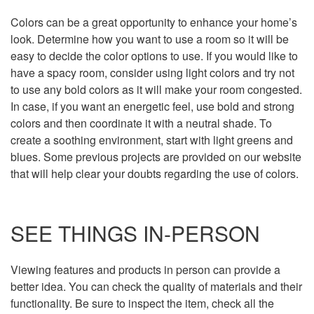
Colors can be a great opportunity to enhance your home’s
look. Determine how you want to use a room so it will be
easy to decide the color options to use. If you would like to
have a spacy room, consider using light colors and try not
to use any bold colors as it will make your room congested.
In case, if you want an energetic feel, use bold and strong
colors and then coordinate it with a neutral shade. To
create a soothing environment, start with light greens and
blues. Some previous projects are provided on our website
that will help clear your doubts regarding the use of colors.
SEE THINGS IN-PERSON
Viewing features and products in person can provide a
better idea. You can check the quality of materials and their
functionality. Be sure to inspect the item, check all the