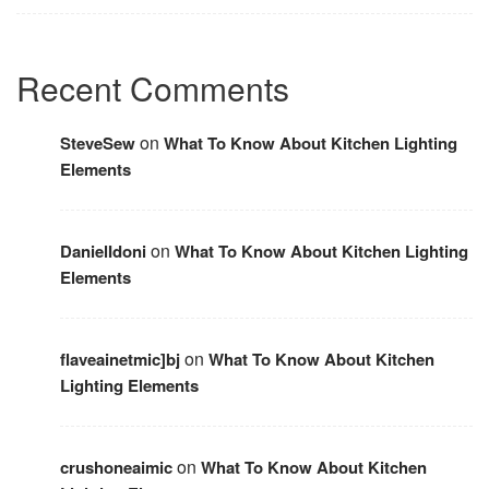
Recent Comments
on
SteveSew
What To Know About Kitchen Lighting
Elements
on
DanielIdoni
What To Know About Kitchen Lighting
Elements
on
flaveainetmic]bj
What To Know About Kitchen
Lighting Elements
on
crushoneaimic
What To Know About Kitchen