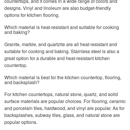
countertops, and it comes in a wide range of colors and
designs. Vinyl and linoleum are also budget-friendly
options for kitchen flooring.
Which material is heat-resistant and suitable for cooking
and baking?
Granite, marble, and quartzite are all heat-resistant and
suitable for cooking and baking. Stainless steel is also a
great option for a durable and heat-resistant kitchen
countertop.
Which material is best for the kitchen countertop, flooring,
and backsplash?
For kitchen countertops, natural stone, quartz, and solid
surface materials are popular choices. For flooring, ceramic
and porcelain tiles, hardwood, and vinyl are popular. As for
backsplashes, subway tiles, glass, and natural stone are
popular options.