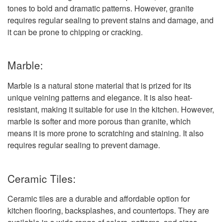
tones to bold and dramatic patterns. However, granite
requires regular sealing to prevent stains and damage, and
it can be prone to chipping or cracking.
Marble:
Marble is a natural stone material that is prized for its
unique veining patterns and elegance. It is also heat-
resistant, making it suitable for use in the kitchen. However,
marble is softer and more porous than granite, which
means it is more prone to scratching and staining. It also
requires regular sealing to prevent damage.
Ceramic Tiles:
Ceramic tiles are a durable and affordable option for
kitchen flooring, backsplashes, and countertops. They are