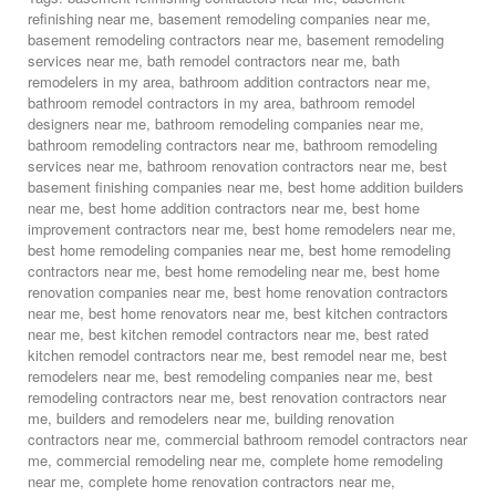
refinishing near me
,
basement remodeling companies near me
,
basement remodeling contractors near me
,
basement remodeling
services near me
,
bath remodel contractors near me
,
bath
remodelers in my area
,
bathroom addition contractors near me
,
bathroom remodel contractors in my area
,
bathroom remodel
designers near me
,
bathroom remodeling companies near me
,
bathroom remodeling contractors near me
,
bathroom remodeling
services near me
,
bathroom renovation contractors near me
,
best
basement finishing companies near me
,
best home addition builders
near me
,
best home addition contractors near me
,
best home
improvement contractors near me
,
best home remodelers near me
,
best home remodeling companies near me
,
best home remodeling
contractors near me
,
best home remodeling near me
,
best home
renovation companies near me
,
best home renovation contractors
near me
,
best home renovators near me
,
best kitchen contractors
near me
,
best kitchen remodel contractors near me
,
best rated
kitchen remodel contractors near me
,
best remodel near me
,
best
remodelers near me
,
best remodeling companies near me
,
best
remodeling contractors near me
,
best renovation contractors near
me
,
builders and remodelers near me
,
building renovation
contractors near me
,
commercial bathroom remodel contractors near
me
,
commercial remodeling near me
,
complete home remodeling
near me
,
complete home renovation contractors near me
,