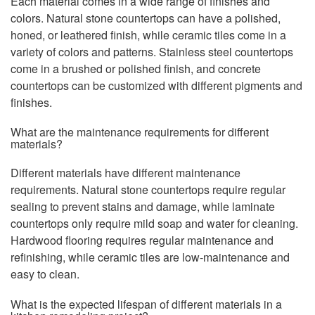
Each material comes in a wide range of finishes and
colors. Natural stone countertops can have a polished,
honed, or leathered finish, while ceramic tiles come in a
variety of colors and patterns. Stainless steel countertops
come in a brushed or polished finish, and concrete
countertops can be customized with different pigments and
finishes.
What are the maintenance requirements for different
materials?
Different materials have different maintenance
requirements. Natural stone countertops require regular
sealing to prevent stains and damage, while laminate
countertops only require mild soap and water for cleaning.
Hardwood flooring requires regular maintenance and
refinishing, while ceramic tiles are low-maintenance and
easy to clean.
What is the expected lifespan of different materials in a