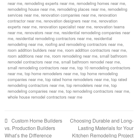
near me
,
remodeling experts near me
,
remodeling homes near me
,
remodeling house near me
,
remodeling places near me
,
remodeling
services near me
,
renovation companies near me
,
renovation
contractor near me
,
renovation designers near me
,
renovation
experts near me
,
renovation specialist near me
,
renovation teams
near me
,
renovators near me
,
residential remodeling companies near
me
,
residential remodeling contractors near me
,
residential
remodeling near me
,
roofing and remodeling contractors near me
,
room addition builders near me
,
room addition contractors near me
,
room additions near me
,
room remodeling near me
,
small bathroom
remodel contractors near me
,
small bathroom remodel near me
,
small remodeling contractors near me
,
top 10 remodeling contractors
near me
,
top home remodelers near me
,
top home remodeling
companies near me
,
top rated home remodelers near me
,
top rated
remodeling contractors near me
,
top remodelers near me
,
top
remodeling companies near me
,
top remodeling contractors near me
,
whole house remodel contractors near me
Custom Home Builders
Choosing Durable and Long-
vs. Production Builders
Lasting Materials for Your
What’s the Difference
Kitchen Remodeling Project