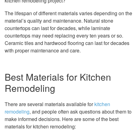
kitchen remodeling project?
The lifespan of different materials varies depending on the
material’s quality and maintenance. Natural stone
countertops can last for decades, while laminate
countertops may need replacing every ten years or so.
Ceramic tiles and hardwood flooring can last for decades
with proper maintenance and care.
Best Materials for Kitchen
Remodeling
There are several materials available for
kitchen
remodeling
, and people often ask questions about them to
make informed decisions. Here are some of the best
materials for kitchen remodeling: