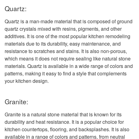
Quartz:
Quartz is a man-made material that is composed of ground
quartz crystals mixed with resins, pigments, and other
additives. It is one of the most popular kitchen remodeling
materials due to its durability, easy maintenance, and
resistance to scratches and stains. It is also non-porous,
which means it does not require sealing like natural stone
materials. Quartz is available in a wide range of colors and
patterns, making it easy to find a style that complements
your kitchen design.
Granite:
Granite is a natural stone material that is known for its
durability and heat resistance. It is a popular choice for
kitchen countertops, flooring, and backsplashes. It is also
available in a range of colors and patterns, from neutral