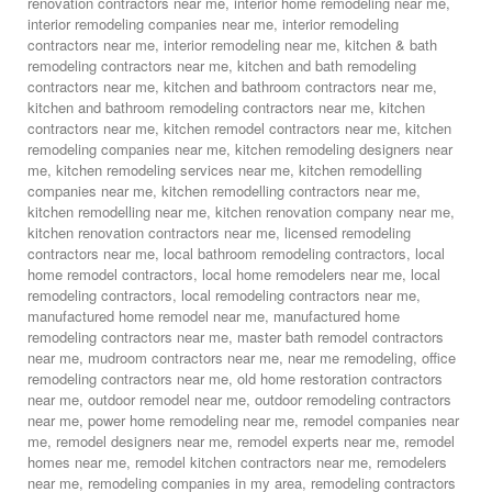
renovation contractors near me
,
interior home remodeling near me
,
interior remodeling companies near me
,
interior remodeling
contractors near me
,
interior remodeling near me
,
kitchen & bath
remodeling contractors near me
,
kitchen and bath remodeling
contractors near me
,
kitchen and bathroom contractors near me
,
kitchen and bathroom remodeling contractors near me
,
kitchen
contractors near me
,
kitchen remodel contractors near me
,
kitchen
remodeling companies near me
,
kitchen remodeling designers near
me
,
kitchen remodeling services near me
,
kitchen remodelling
companies near me
,
kitchen remodelling contractors near me
,
kitchen remodelling near me
,
kitchen renovation company near me
,
kitchen renovation contractors near me
,
licensed remodeling
contractors near me
,
local bathroom remodeling contractors
,
local
home remodel contractors
,
local home remodelers near me
,
local
remodeling contractors
,
local remodeling contractors near me
,
manufactured home remodel near me
,
manufactured home
remodeling contractors near me
,
master bath remodel contractors
near me
,
mudroom contractors near me
,
near me remodeling
,
office
remodeling contractors near me
,
old home restoration contractors
near me
,
outdoor remodel near me
,
outdoor remodeling contractors
near me
,
power home remodeling near me
,
remodel companies near
me
,
remodel designers near me
,
remodel experts near me
,
remodel
homes near me
,
remodel kitchen contractors near me
,
remodelers
near me
,
remodeling companies in my area
,
remodeling contractors