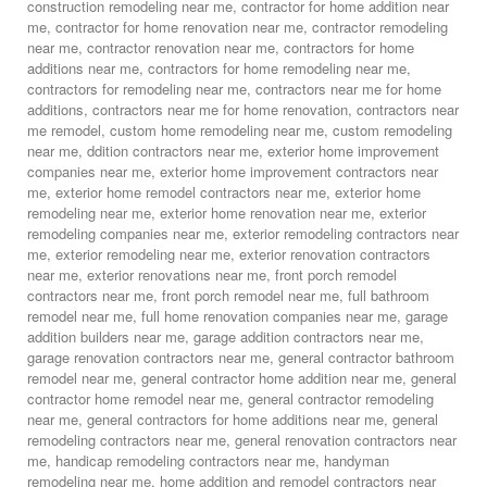
construction remodeling near me
,
contractor for home addition near
me
,
contractor for home renovation near me
,
contractor remodeling
near me
,
contractor renovation near me
,
contractors for home
additions near me
,
contractors for home remodeling near me
,
contractors for remodeling near me
,
contractors near me for home
additions
,
contractors near me for home renovation
,
contractors near
me remodel
,
custom home remodeling near me
,
custom remodeling
near me
,
ddition contractors near me
,
exterior home improvement
companies near me
,
exterior home improvement contractors near
me
,
exterior home remodel contractors near me
,
exterior home
remodeling near me
,
exterior home renovation near me
,
exterior
remodeling companies near me
,
exterior remodeling contractors near
me
,
exterior remodeling near me
,
exterior renovation contractors
near me
,
exterior renovations near me
,
front porch remodel
contractors near me
,
front porch remodel near me
,
full bathroom
remodel near me
,
full home renovation companies near me
,
garage
addition builders near me
,
garage addition contractors near me
,
garage renovation contractors near me
,
general contractor bathroom
remodel near me
,
general contractor home addition near me
,
general
contractor home remodel near me
,
general contractor remodeling
near me
,
general contractors for home additions near me
,
general
remodeling contractors near me
,
general renovation contractors near
me
,
handicap remodeling contractors near me
,
handyman
remodeling near me
,
home addition and remodel contractors near