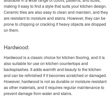
available in a wide range of colors, patterns, and sizes,
making it easy to find a style that suits your kitchen design.
Ceramic tiles are also easy to clean and maintain, and they
are resistant to moisture and stains. However, they can be
prone to chipping or cracking if heavy objects are dropped
on them.
Hardwood:
Hardwood is a classic choice for kitchen flooring, and it is
also suitable for use on kitchen countertops and
backsplashes. It adds warmth and beauty to the kitchen
and can be refinished if it becomes scratched or damaged.
However, hardwood is not as durable or moisture-resistant
as other materials, and it requires regular maintenance to
prevent damage from water and stains.