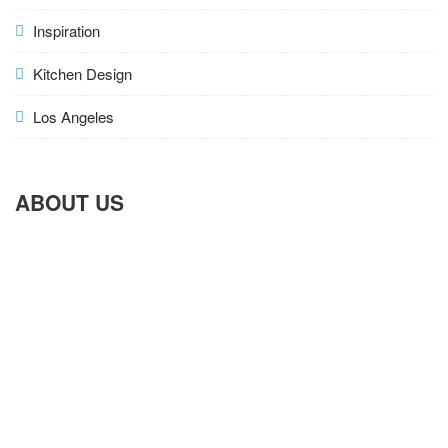
Inspiration
Kitchen Design
Los Angeles
ABOUT US