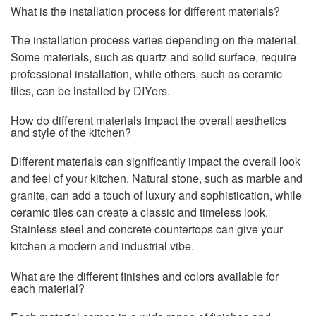
What is the installation process for different materials?
The installation process varies depending on the material.
Some materials, such as quartz and solid surface, require
professional installation, while others, such as ceramic
tiles, can be installed by DIYers.
How do different materials impact the overall aesthetics
and style of the kitchen?
Different materials can significantly impact the overall look
and feel of your kitchen. Natural stone, such as marble and
granite, can add a touch of luxury and sophistication, while
ceramic tiles can create a classic and timeless look.
Stainless steel and concrete countertops can give your
kitchen a modern and industrial vibe.
What are the different finishes and colors available for
each material?