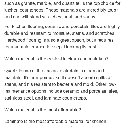
such as granite, marble, and quartzite, is the top choice for
kitchen countertops. These materials are incredibly tough
and can withstand scratches, heat, and stains.
For kitchen flooring, ceramic and porcelain tiles are highly
durable and resistant to moisture, stains, and scratches.
Hardwood flooring is also a great option, but it requires
regular maintenance to keep it looking its best.
Which material is the easiest to clean and maintain?
Quartz is one of the easiest materials to clean and
maintain. It’s non-porous, so it doesn’t absorb spills or
stains, and it’s resistant to bacteria and mold. Other low-
maintenance options include ceramic and porcelain tiles,
stainless steel, and laminate countertops.
Which material is the most affordable?
Laminate is the most affordable material for kitchen