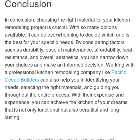
Conclusion
In conclusion, choosing the right material for your kitchen
remodeling project is crucial. With so many options
available, it can be overwhelming to decide which one is
the best for your specific needs. By considering factors
such as durability, ease of maintenance, affordability, heat-
resistance, and overall aesthetics, you can narrow down
your choices and make an informed decision. Working with
a professional kitchen remodeling company like
Pacific
Ocean Builders
can also help you in identifying your
needs, selecting the right materials, and guiding you
throughout the entire process. With their expertise and
experience, you can achieve the kitchen of your dreams
that is not only functional but also beautiful and long-
lasting.
Tags:
basement refinishing contractors near me
,
basement