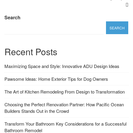
Search
SEARCH
Recent Posts
Maximizing Space and Style: Innovative ADU Design Ideas
Pawsome Ideas: Home Exterior Tips for Dog Owners
The Art of Kitchen Remodeling From Design to Transformation
Choosing the Perfect Renovation Partner: How Pacific Ocean
Builders Stands Out in the Crowd
Transform Your Bathroom Key Considerations for a Successful
Bathroom Remodel