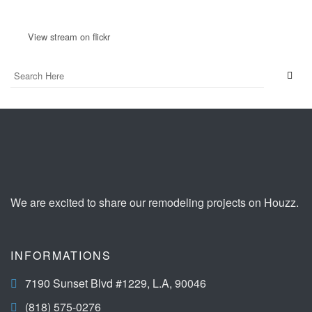
View stream on flickr
We are excited to share our remodeling projects on Houzz.
INFORMATIONS
7190 Sunset Blvd #1229, L.A, 90046
(818) 575-0276