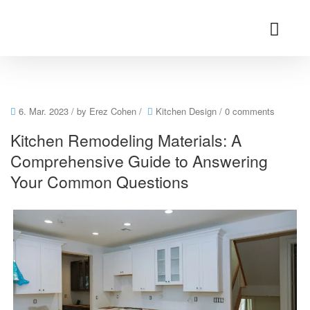
6. Mar. 2023
/ by
Erez Cohen
/
Kitchen Design
/
0 comments
Kitchen Remodeling Materials: A
Comprehensive Guide to Answering
Your Common Questions