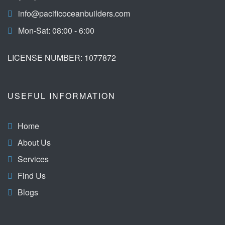
info@pacificoceanbuilders.com
Mon-Sat: 08:00 - 6:00
LICENSE NUMBER: 1077872
USEFUL INFORMATION
Home
About Us
Services
Find Us
Blogs