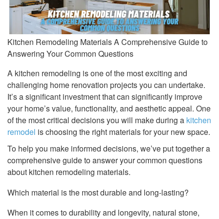
Kitchen Remodeling Materials A Comprehensive Guide to
Answering Your Common Questions
A kitchen remodeling is one of the most exciting and
challenging home renovation projects you can undertake.
It’s a significant investment that can significantly improve
your home’s value, functionality, and aesthetic appeal. One
of the most critical decisions you will make during a
kitchen
remodel
is choosing the right materials for your new space.
To help you make informed decisions, we’ve put together a
comprehensive guide to answer your common questions
about kitchen remodeling materials.
Which material is the most durable and long-lasting?
When it comes to durability and longevity, natural stone,