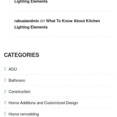
Lighting Elements
on
rabuaiandmic
What To Know About Kitchen
Lighting Elements
CATEGORIES
ADU
Bathroom
Construction
Home Additions and Customized Design
Home remodeling