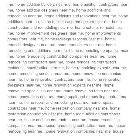
me
,
home addition builders near me
,
home addition contractors near
me
,
home addition designers near me
,
home additions and
remodeling near me
,
home additions and renovations near me
,
home
additions near me
,
home builders and remodelers near me
,
home
construction and remodeling near me
,
home exterior remodel near
me
,
home improvement designers near me
,
home improvements
contractors near me
,
home redesign services near me
,
home
remodel designers near me
,
home remodelers near me
,
home
remodeling and additions near me
,
home remodeling companies near
me
,
home remodeling construction companies near me
,
home
remodeling contractors near me
,
home remodeling contractors
residential construction near me
,
home remodeling experts near me
,
home remodeling services near me
,
home renovation companies
near me
,
home renovation contractors near me
,
home renovation
designers near me
,
home renovation experts near me
,
home
renovation specialists near me
,
home renovation team near me
,
home renovations near me
,
home repair and remodeling contractors
near me
,
home repair and remodeling near me
,
home repairs
contractors near me
,
home restoration company near me
,
home
restoration contractors near me
,
home room addition contractors
near me
,
house addition contractors near me
,
house remodeling
companies near me
,
house remodeling contractors near me
,
house
remodeling near me
,
house renovation companies near me
,
house