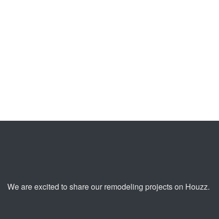
Kitchen
Master Bedroom
Remodeling
+ Bathroom
Santa Monica
Addition Rolling
hills
PREVIOUS
NEXT
We are excited to share our remodeling projects on Houzz.