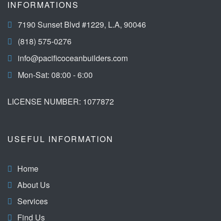
INFORMATIONS
7190 Sunset Blvd #1229, L.A, 90046
(818) 575-0276
info@pacificoceanbuilders.com
Mon-Sat: 08:00 - 6:00
LICENSE NUMBER: 1077872
USEFUL INFORMATION
Home
About Us
Services
Find Us