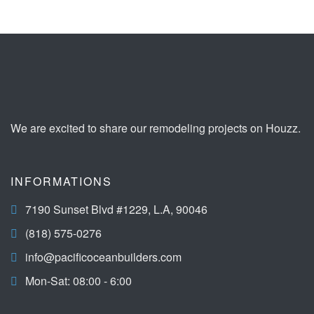
We are excited to share our remodeling projects on Houzz.
INFORMATIONS
7190 Sunset Blvd #1229, L.A, 90046
(818) 575-0276
info@pacificoceanbuilders.com
Mon-Sat: 08:00 - 6:00