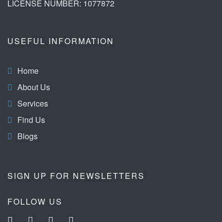
LICENSE NUMBER: 1077872
USEFUL INFORMATION
Home
About Us
Services
Find Us
Blogs
SIGN UP FOR NEWSLETTERS
FOLLOW US