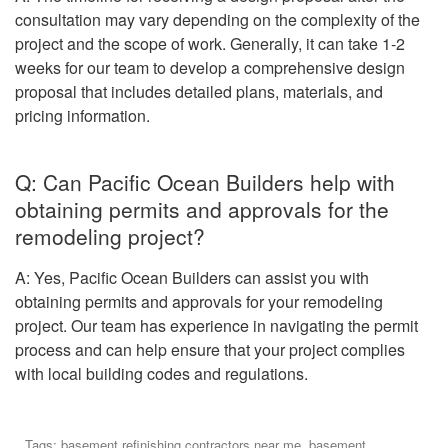
consultation may vary depending on the complexity of the
project and the scope of work. Generally, it can take 1-2
weeks for our team to develop a comprehensive design
proposal that includes detailed plans, materials, and
pricing information.
Q: Can Pacific Ocean Builders help with
obtaining permits and approvals for the
remodeling project?
A: Yes, Pacific Ocean Builders can assist you with
obtaining permits and approvals for your remodeling
project. Our team has experience in navigating the permit
process and can help ensure that your project complies
with local building codes and regulations.
Tags:
basement refinishing contractors near me
,
basement