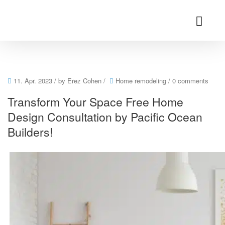
11. Apr. 2023
/ by
Erez Cohen
/
Home remodeling
/
0 comments
Transform Your Space Free Home
Design Consultation by Pacific Ocean
Builders!