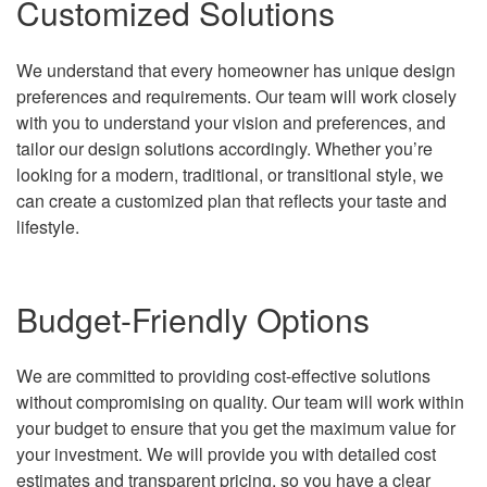
Customized Solutions
We understand that every homeowner has unique design
preferences and requirements. Our team will work closely
with you to understand your vision and preferences, and
tailor our design solutions accordingly. Whether you’re
looking for a modern, traditional, or transitional style, we
can create a customized plan that reflects your taste and
lifestyle.
Budget-Friendly Options
We are committed to providing cost-effective solutions
without compromising on quality. Our team will work within
your budget to ensure that you get the maximum value for
your investment. We will provide you with detailed cost
estimates and transparent pricing, so you have a clear