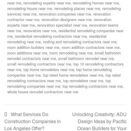
near me
,
remodeling experts near me
,
remodeling homes near me
,
remodeling house near me
,
remodeling places near me
,
remodeling
services near me
,
renovation companies near me
,
renovation
contractor near me
,
renovation designers near me
,
renovation
experts near me
,
renovation specialist near me
,
renovation teams
near me
,
renovators near me
,
residential remodeling companies near
me
,
residential remodeling contractors near me
,
residential
remodeling near me
,
roofing and remodeling contractors near me
,
room addition builders near me
,
room addition contractors near me
,
room additions near me
,
room remodeling near me
,
small bathroom
remodel contractors near me
,
small bathroom remodel near me
,
small remodeling contractors near me
,
top 10 remodeling contractors
near me
,
top home remodelers near me
,
top home remodeling
companies near me
,
top rated home remodelers near me
,
top rated
remodeling contractors near me
,
top remodelers near me
,
top
remodeling companies near me
,
top remodeling contractors near me
,
whole house remodel contractors near me
What Services Do
Unlocking Creativity: ADU
Construction Companies in
Design Ideas by Pacific
Los Angeles Offer?
Ocean Builders for Your