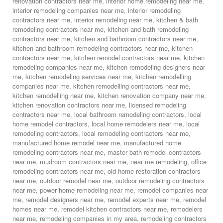
renovation contractors near me
,
interior home remodeling near me
,
interior remodeling companies near me
,
interior remodeling
contractors near me
,
interior remodeling near me
,
kitchen & bath
remodeling contractors near me
,
kitchen and bath remodeling
contractors near me
,
kitchen and bathroom contractors near me
,
kitchen and bathroom remodeling contractors near me
,
kitchen
contractors near me
,
kitchen remodel contractors near me
,
kitchen
remodeling companies near me
,
kitchen remodeling designers near
me
,
kitchen remodeling services near me
,
kitchen remodelling
companies near me
,
kitchen remodelling contractors near me
,
kitchen remodelling near me
,
kitchen renovation company near me
,
kitchen renovation contractors near me
,
licensed remodeling
contractors near me
,
local bathroom remodeling contractors
,
local
home remodel contractors
,
local home remodelers near me
,
local
remodeling contractors
,
local remodeling contractors near me
,
manufactured home remodel near me
,
manufactured home
remodeling contractors near me
,
master bath remodel contractors
near me
,
mudroom contractors near me
,
near me remodeling
,
office
remodeling contractors near me
,
old home restoration contractors
near me
,
outdoor remodel near me
,
outdoor remodeling contractors
near me
,
power home remodeling near me
,
remodel companies near
me
,
remodel designers near me
,
remodel experts near me
,
remodel
homes near me
,
remodel kitchen contractors near me
,
remodelers
near me
,
remodeling companies in my area
,
remodeling contractors