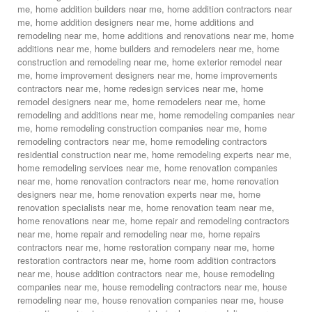
me
,
home addition builders near me
,
home addition contractors near
me
,
home addition designers near me
,
home additions and
remodeling near me
,
home additions and renovations near me
,
home
additions near me
,
home builders and remodelers near me
,
home
construction and remodeling near me
,
home exterior remodel near
me
,
home improvement designers near me
,
home improvements
contractors near me
,
home redesign services near me
,
home
remodel designers near me
,
home remodelers near me
,
home
remodeling and additions near me
,
home remodeling companies near
me
,
home remodeling construction companies near me
,
home
remodeling contractors near me
,
home remodeling contractors
residential construction near me
,
home remodeling experts near me
,
home remodeling services near me
,
home renovation companies
near me
,
home renovation contractors near me
,
home renovation
designers near me
,
home renovation experts near me
,
home
renovation specialists near me
,
home renovation team near me
,
home renovations near me
,
home repair and remodeling contractors
near me
,
home repair and remodeling near me
,
home repairs
contractors near me
,
home restoration company near me
,
home
restoration contractors near me
,
home room addition contractors
near me
,
house addition contractors near me
,
house remodeling
companies near me
,
house remodeling contractors near me
,
house
remodeling near me
,
house renovation companies near me
,
house