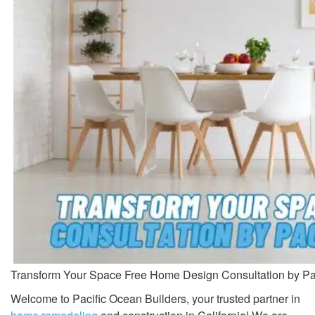
Transform Your Space Free Home Design Consultation by Pac
Welcome to Pacific Ocean Builders, your trusted partner in