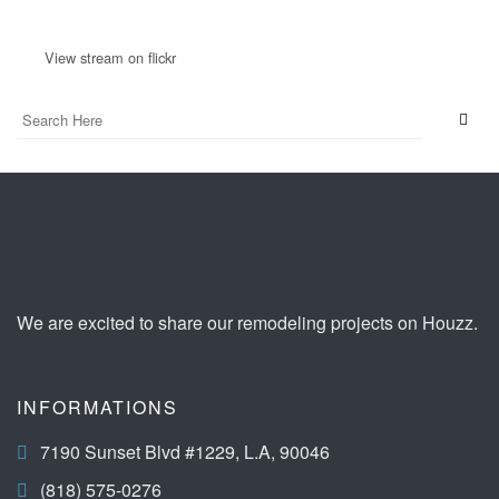
View stream on flickr
We are excited to share our remodeling projects on Houzz.
INFORMATIONS
7190 Sunset Blvd #1229, L.A, 90046
(818) 575-0276