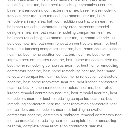
refinishing near me
,
basement remodeling companies near me
,
basement remodeling contractors near me
,
basement remodeling
services near me
,
bath remodel contractors near me
,
bath
remodelers in my area
,
bathroom addition contractors near me
,
bathroom remodel contractors in my area
,
bathroom remodel
designers near me
,
bathroom remodeling companies near me
,
bathroom remodeling contractors near me
,
bathroom remodeling
services near me
,
bathroom renovation contractors near me
,
best
basement finishing companies near me
,
best home addition builders
near me
,
best home addition contractors near me
,
best home
improvement contractors near me
,
best home remodelers near me
,
best home remodeling companies near me
,
best home remodeling
contractors near me
,
best home remodeling near me
,
best home
renovation companies near me
,
best home renovation contractors
near me
,
best home renovators near me
,
best kitchen contractors
near me
,
best kitchen remodel contractors near me
,
best rated
kitchen remodel contractors near me
,
best remodel near me
,
best
remodelers near me
,
best remodeling companies near me
,
best
remodeling contractors near me
,
best renovation contractors near
me
,
builders and remodelers near me
,
building renovation
contractors near me
,
commercial bathroom remodel contractors near
me
,
commercial remodeling near me
,
complete home remodeling
near me
,
complete home renovation contractors near me
,