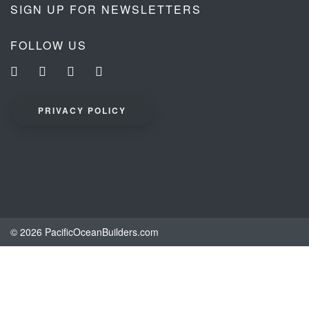
SIGN UP FOR NEWSLETTERS
FOLLOW US
PRIVACY POLICY
© 2026 PacificOceanBuilders.com