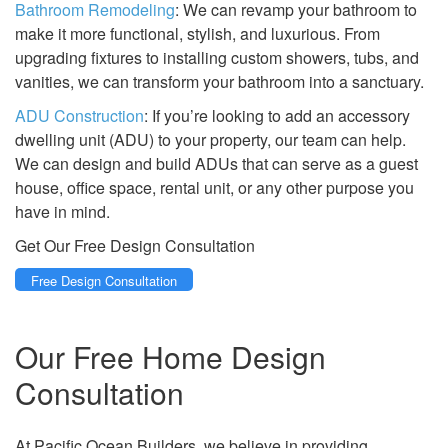
Bathroom Remodeling
: We can revamp your bathroom to
make it more functional, stylish, and luxurious. From
upgrading fixtures to installing custom showers, tubs, and
vanities, we can transform your bathroom into a sanctuary.
ADU Construction
: If you’re looking to add an accessory
dwelling unit (ADU) to your property, our team can help.
We can design and build ADUs that can serve as a guest
house, office space, rental unit, or any other purpose you
have in mind.
Get Our Free Design Consultation
Free Design Consultation
Our Free Home Design
Consultation
At Pacific Ocean Builders, we believe in providing