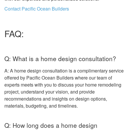
Contact Pacific Ocean Builders
FAQ:
Q: What is a home design consultation?
A: A home design consultation is a complimentary service
offered by Pacific Ocean Builders where our team of
experts meets with you to discuss your home remodeling
project, understand your vision, and provide
recommendations and insights on design options,
materials, budgeting, and timelines.
Q: How long does a home design