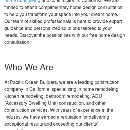
home remodeling
and construction in California! We are
thrilled to offer a complimentary home design consultation
to help you transform your space into your dream home.
Our team of skilled professionals is here to provide expert
guidance and personalized solutions tailored to your
needs. Discover the possibilities with our free home design
consultation!
Who We Are
At Pacific Ocean Builders, we are a leading construction
company in California, specializing in home remodeling,
kitchen remodeling, bathroom remodeling, ADU
(Accessory Dwelling Unit) construction, and other
construction services. With years of experience in the
industry, we have earned a reputation for delivering
exceptional results and exceeding our clients’