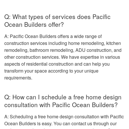
Q: What types of services does Pacific
Ocean Builders offer?
A: Pacific Ocean Builders offers a wide range of
construction services including home remodeling, kitchen
remodeling, bathroom remodeling, ADU construction, and
other construction services. We have expertise in various
aspects of residential construction and can help you
transform your space according to your unique
requirements.
Q: How can I schedule a free home design
consultation with Pacific Ocean Builders?
A: Scheduling a free home design consultation with Pacific
Ocean Builders is easy. You can contact us through our