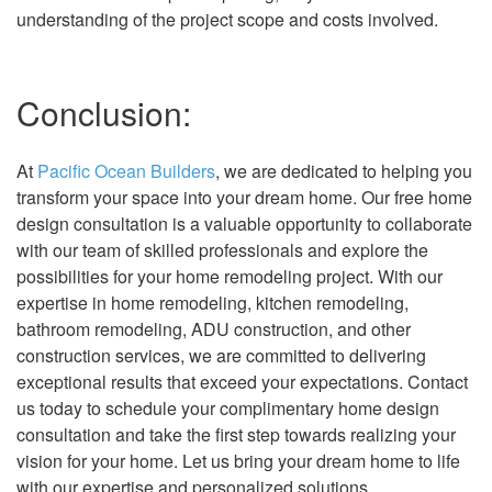
understanding of the project scope and costs involved.
Conclusion:
At
Pacific Ocean Builders
, we are dedicated to helping you
transform your space into your dream home. Our free home
design consultation is a valuable opportunity to collaborate
with our team of skilled professionals and explore the
possibilities for your home remodeling project. With our
expertise in home remodeling, kitchen remodeling,
bathroom remodeling, ADU construction, and other
construction services, we are committed to delivering
exceptional results that exceed your expectations. Contact
us today to schedule your complimentary home design
consultation and take the first step towards realizing your
vision for your home. Let us bring your dream home to life
with our expertise and personalized solutions.