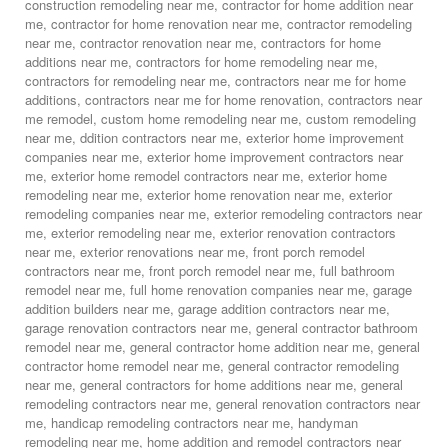
construction remodeling near me
,
contractor for home addition near
me
,
contractor for home renovation near me
,
contractor remodeling
near me
,
contractor renovation near me
,
contractors for home
additions near me
,
contractors for home remodeling near me
,
contractors for remodeling near me
,
contractors near me for home
additions
,
contractors near me for home renovation
,
contractors near
me remodel
,
custom home remodeling near me
,
custom remodeling
near me
,
ddition contractors near me
,
exterior home improvement
companies near me
,
exterior home improvement contractors near
me
,
exterior home remodel contractors near me
,
exterior home
remodeling near me
,
exterior home renovation near me
,
exterior
remodeling companies near me
,
exterior remodeling contractors near
me
,
exterior remodeling near me
,
exterior renovation contractors
near me
,
exterior renovations near me
,
front porch remodel
contractors near me
,
front porch remodel near me
,
full bathroom
remodel near me
,
full home renovation companies near me
,
garage
addition builders near me
,
garage addition contractors near me
,
garage renovation contractors near me
,
general contractor bathroom
remodel near me
,
general contractor home addition near me
,
general
contractor home remodel near me
,
general contractor remodeling
near me
,
general contractors for home additions near me
,
general
remodeling contractors near me
,
general renovation contractors near
me
,
handicap remodeling contractors near me
,
handyman
remodeling near me
,
home addition and remodel contractors near