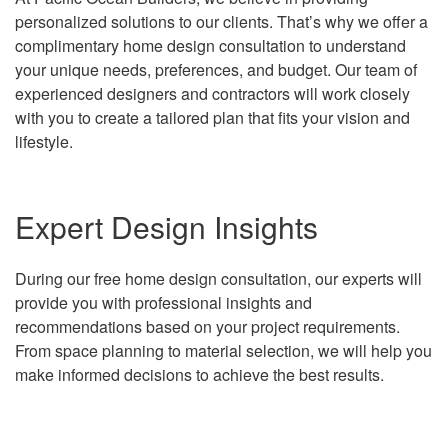
personalized solutions to our clients. That’s why we offer a
complimentary home design consultation to understand
your unique needs, preferences, and budget. Our team of
experienced designers and contractors will work closely
with you to create a tailored plan that fits your vision and
lifestyle.
Expert Design Insights
During our free home design consultation, our experts will
provide you with professional insights and
recommendations based on your project requirements.
From space planning to material selection, we will help you
make informed decisions to achieve the best results.