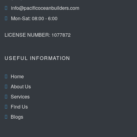
info@pacificoceanbuilders.com
Mon-Sat: 08:00 - 6:00
LICENSE NUMBER: 1077872
USEFUL INFORMATION
Home
About Us
Services
Find Us
Blogs