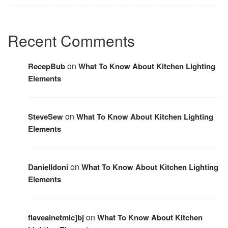
Recent Comments
on
RecepBub
What To Know About Kitchen Lighting
Elements
on
SteveSew
What To Know About Kitchen Lighting
Elements
on
DanielIdoni
What To Know About Kitchen Lighting
Elements
on
flaveainetmic]bj
What To Know About Kitchen