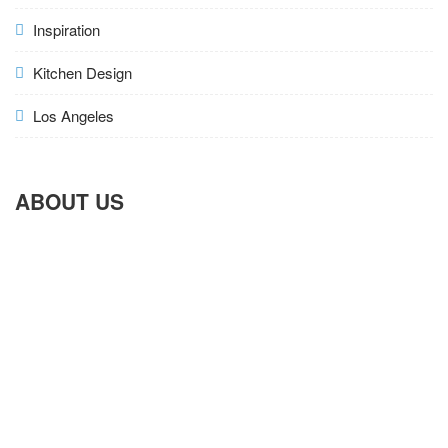
Inspiration
Kitchen Design
Los Angeles
ABOUT US