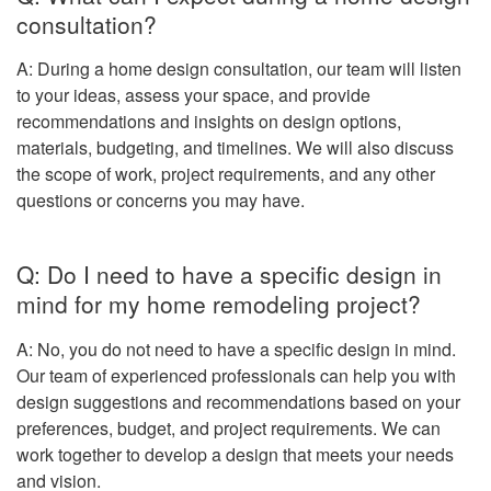
consultation?
A: During a home design consultation, our team will listen
to your ideas, assess your space, and provide
recommendations and insights on design options,
materials, budgeting, and timelines. We will also discuss
the scope of work, project requirements, and any other
questions or concerns you may have.
Q: Do I need to have a specific design in
mind for my home remodeling project?
A: No, you do not need to have a specific design in mind.
Our team of experienced professionals can help you with
design suggestions and recommendations based on your
preferences, budget, and project requirements. We can
work together to develop a design that meets your needs
and vision.