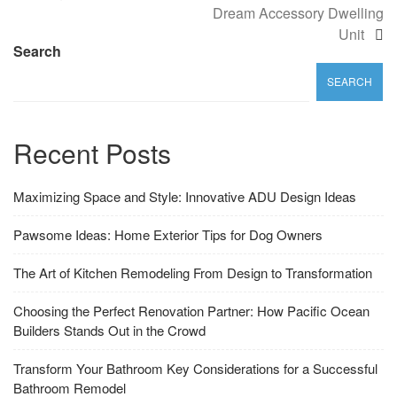
Dream Accessory Dwelling
Unit
Search
SEARCH
Recent Posts
Maximizing Space and Style: Innovative ADU Design Ideas
Pawsome Ideas: Home Exterior Tips for Dog Owners
The Art of Kitchen Remodeling From Design to Transformation
Choosing the Perfect Renovation Partner: How Pacific Ocean
Builders Stands Out in the Crowd
Transform Your Bathroom Key Considerations for a Successful
Bathroom Remodel