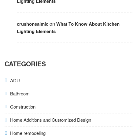
Lighting Elements
on
crushoneaimic
What To Know About Kitchen
Lighting Elements
CATEGORIES
ADU
Bathroom
Construction
Home Additions and Customized Design
Home remodeling