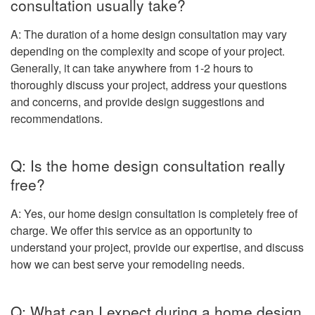
consultation usually take?
A: The duration of a home design consultation may vary
depending on the complexity and scope of your project.
Generally, it can take anywhere from 1-2 hours to
thoroughly discuss your project, address your questions
and concerns, and provide design suggestions and
recommendations.
Q: Is the home design consultation really
free?
A: Yes, our home design consultation is completely free of
charge. We offer this service as an opportunity to
understand your project, provide our expertise, and discuss
how we can best serve your remodeling needs.
Q: What can I expect during a home design