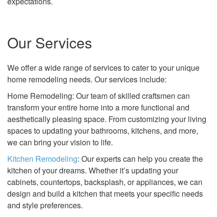
expectations.
Our Services
We offer a wide range of services to cater to your unique
home remodeling needs. Our services include:
Home Remodeling: Our team of skilled craftsmen can
transform your entire home into a more functional and
aesthetically pleasing space. From customizing your living
spaces to updating your bathrooms, kitchens, and more,
we can bring your vision to life.
Kitchen Remodeling
: Our experts can help you create the
kitchen of your dreams. Whether it’s updating your
cabinets, countertops, backsplash, or appliances, we can
design and build a kitchen that meets your specific needs
and style preferences.