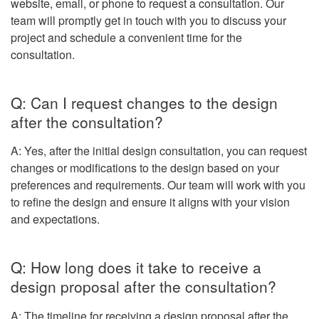
website, email, or phone to request a consultation. Our
team will promptly get in touch with you to discuss your
project and schedule a convenient time for the
consultation.
Q: Can I request changes to the design
after the consultation?
A: Yes, after the initial design consultation, you can request
changes or modifications to the design based on your
preferences and requirements. Our team will work with you
to refine the design and ensure it aligns with your vision
and expectations.
Q: How long does it take to receive a
design proposal after the consultation?
A: The timeline for receiving a design proposal after the